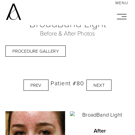
BroadBand Light
Before & After Photos
PROCEDURE GALLERY
Patient #80
PREV
NEXT
After