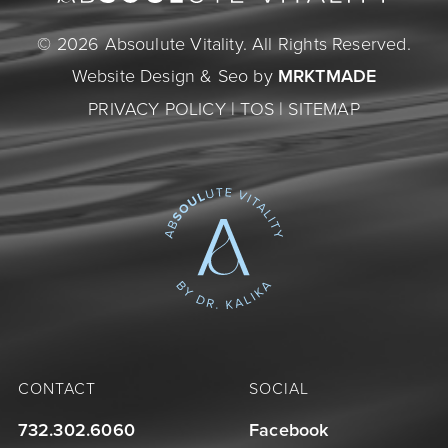
© 2026 Absoulute Vitality. All Rights Reserved.
Website Design & Seo by
MRKTMADE
PRIVACY POLICY
|
TOS
|
SITEMAP
CONTACT
SOCIAL
732.302.6060
Facebook