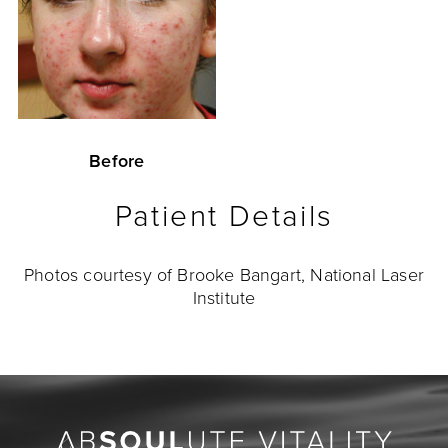
Before
Patient Details
Photos courtesy of Brooke Bangart, National Laser
Institute